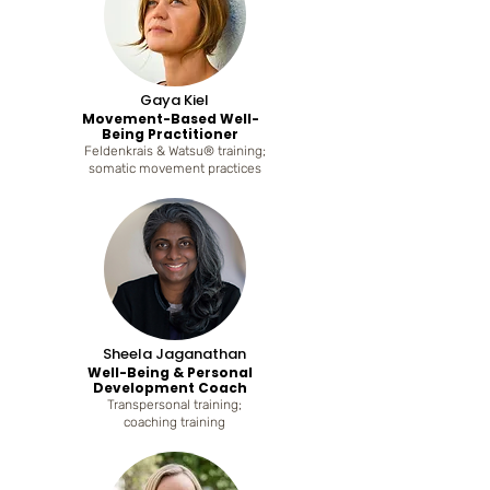
Gaya Kiel
Movement-Based Well-
Being Practitioner
Feldenkrais & Watsu® training;
somatic movement practices
Sheela Jaganathan
Well-Being & Personal
Development Coach
Transpersonal training;
coaching training