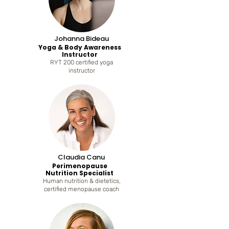
Johanna Bideau
Yoga & Body Awareness
Instructor
RYT 200 certified yoga
instructor
Claudia Canu
Perimenopause
Nutrition Specialist
Human nutrition & dietetics,
certified menopause coach