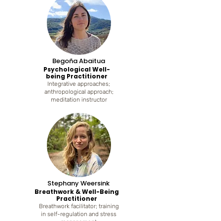
Begoña Abaitua
Psychological Well-
being Practitioner
Integrative approaches;
anthropological approach;
meditation instructor
Stephany Weersink
Breathwork & Well-Being
Practitioner
Breathwork facilitator; training
in self-regulation and stress