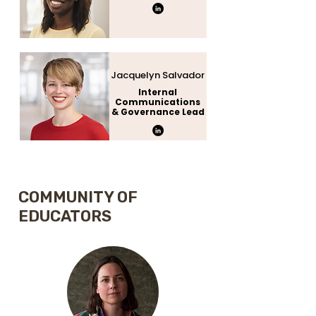
Jacquelyn Salvador
Internal
Communications
& Governance Lead
COMMUNITY OF
EDUCATORS