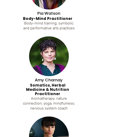
Pia Watson
Body-Mind Practitioner
Body-mind training; symbolic
and performative arts practices
Amy Charnay
Somatics, Herbal
Medicine & Nutrition
Practitioner
Aromatherapy; nature
connection; yoga; mindfulness;
nervous system coach