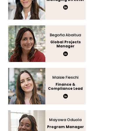
Begoña Abaitua
Global Projects
Manager
Maisie Fieschi
Finance &
Compliance Lead
Mayowa Oduola
Program Manager