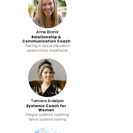
Anne Bland
Relationship &
Communication Coach
Training in sexual education;
relationships; breathwork
Tamara Ardeljan
Systemic Coach for
Women
Integral systemic coaching;
family systems training