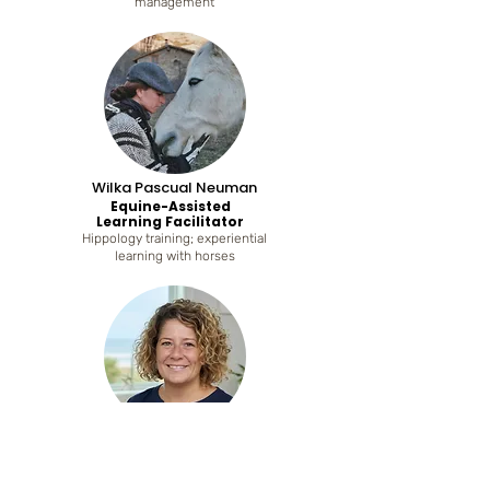
management
Wilka Pascual Neuman
Equine-Assisted
Learning Facilitator
Hippology training; experiential
learning with horses
Virginia Ridao
Body-Based Well-Being
Practitioner