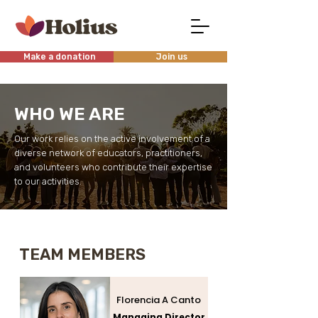
Make a donation
Join us
WHO WE ARE
Our work relies on the active involvement of a
diverse network of educators, practitioners,
and volunteers who contribute their expertise
to our activities.
TEAM MEMBERS
Florencia A Canto
Managing Director