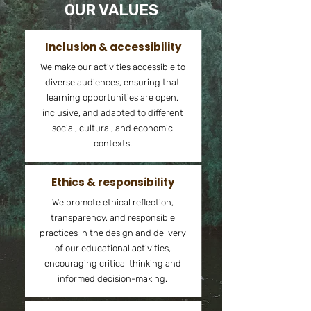
OUR VALUES
Inclusion & accessibility
We make our activities accessible to
diverse audiences, ensuring that
learning opportunities are open,
inclusive, and adapted to different
social, cultural, and economic
contexts.
Ethics & responsibility
We promote ethical reflection,
transparency, and responsible
practices in the design and delivery
of our educational activities,
encouraging critical thinking and
informed decision-making.