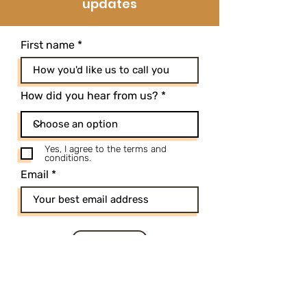
updates
First name
How did you hear from us?
Yes, I agree to the terms and
conditions.
Email
SUBSCRIBE
*By submitting my information here I
acknowledge that I'm joining Holius email
list, and I can opt-out at any point.