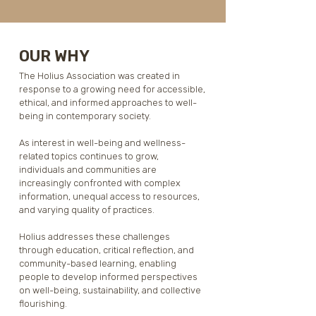
OUR WHY
The Holius Association was created in 
response to a growing need for accessible, 
ethical, and informed approaches to well-
being in contemporary society.

As interest in well-being and wellness-
related topics continues to grow, 
individuals and communities are 
increasingly confronted with complex 
information, unequal access to resources, 
and varying quality of practices. 

Holius addresses these challenges 
through education, critical reflection, and 
community-based learning, enabling 
people to develop informed perspectives 
on well-being, sustainability, and collective 
flourishing.
