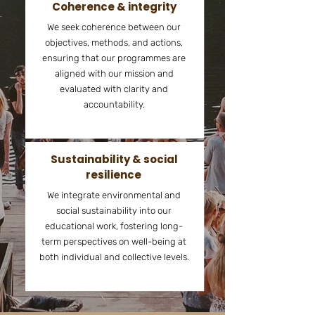
Coherence & integrity
We seek coherence between our
objectives, methods, and actions,
ensuring that our programmes are
aligned with our mission and
evaluated with clarity and
accountability.​
Sustainability & social
resilience
We integrate environmental and
social sustainability into our
educational work, fostering long-
term perspectives on well-being at
both individual and collective levels.​