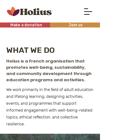
Make a donation
Join us
WHAT WE DO
Holius is a French organisation that
promotes well-being, sustainability,
and community development through
education programs and activities.
We work primarily in the field of adult education
and lifelong learning, designing activities,
events, and programmes that support
informed engagement with well-being-related
topics, ethical reflection, and collective
resilience.