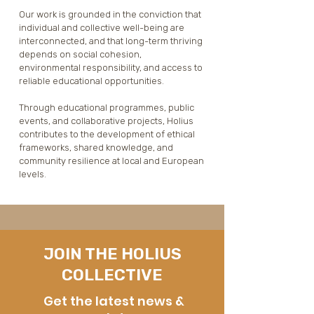
Our work is grounded in the conviction that 
individual and collective well-being are 
interconnected, and that long-term thriving 
depends on social cohesion, 
environmental responsibility, and access to 
reliable educational opportunities.

Through educational programmes, public 
events, and collaborative projects, Holius 
contributes to the development of ethical 
frameworks, shared knowledge, and 
community resilience at local and European 
levels.
JOIN THE HOLIUS
COLLECTIVE
Get the latest news &